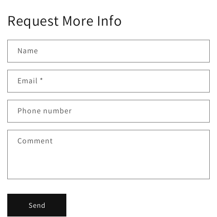
Request More Info
Name
Email
*
Phone number
Comment
Send