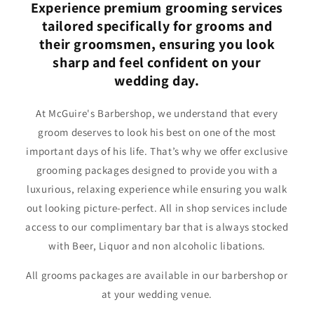
Experience premium grooming services
tailored specifically for grooms and
their groomsmen, ensuring you look
sharp and feel confident on your
wedding day.
At McGuire's Barbershop, we understand that every
groom deserves to look his best on one of the most
important days of his life. That’s why we offer exclusive
grooming packages designed to provide you with a
luxurious, relaxing experience while ensuring you walk
out looking picture-perfect. All in shop services include
access to our complimentary bar that is always stocked
with Beer, Liquor and non alcoholic libations.
All grooms packages are available in our barbershop or
at your wedding venue.