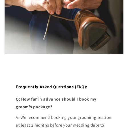
Frequently Asked Questions (FAQ):
Q: How far in advance should I book my
groom’s package?
A: We recommend booking your grooming session
at least 2 months before your wedding date to