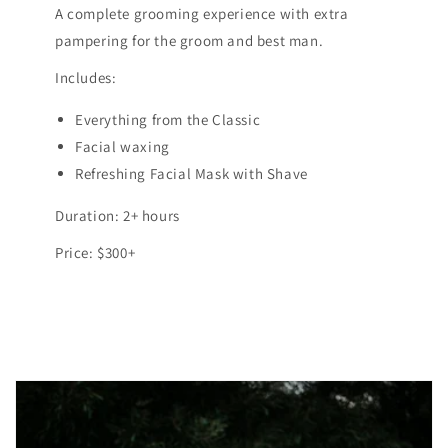
A complete grooming experience with extra
pampering for the groom and best man.
Includes:
Everything from the Classic
Facial waxing
Refreshing Facial Mask with Shave
Duration: 2+ hours
Price: $300+