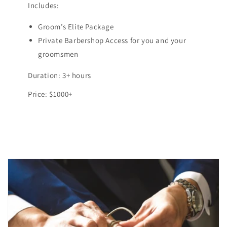
Includes:
Groom’s Elite Package
Private Barbershop Access for you and your
groomsmen
Duration: 3+ hours
Price: $1000+