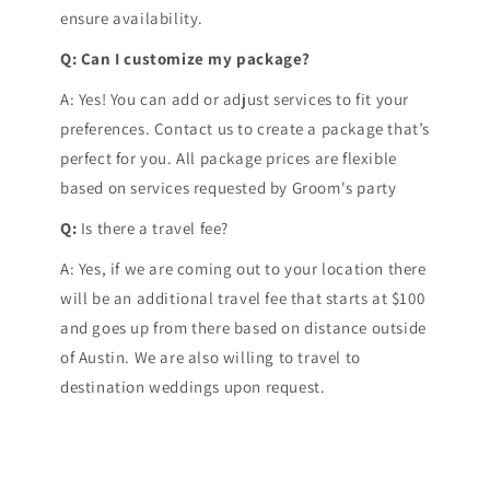
ensure availability.
Q: Can I customize my package?
A: Yes! You can add or adjust services to fit your
preferences. Contact us to create a package that’s
perfect for you. All package prices are flexible
based on services requested by Groom's party
Q:
Is there a travel fee?
A: Yes, if we are coming out to your location there
will be an additional travel fee that starts at $100
and goes up from there based on distance outside
of Austin. We are also willing to travel to
destination weddings upon request.