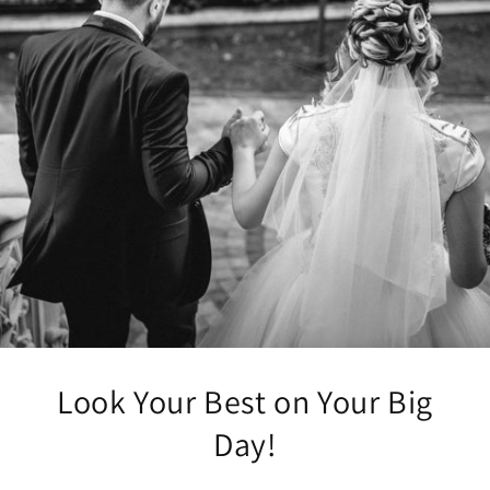
Look Your Best on Your Big
Day!