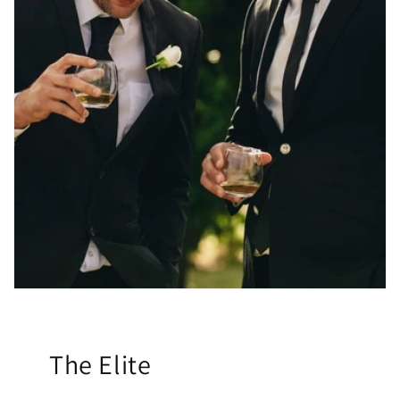
The Elite