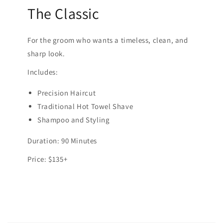
The Classic
For the groom who wants a timeless, clean, and
sharp look.
Includes:
Precision Haircut
Traditional Hot Towel Shave
Shampoo and Styling
Duration: 90 Minutes
Price: $135+