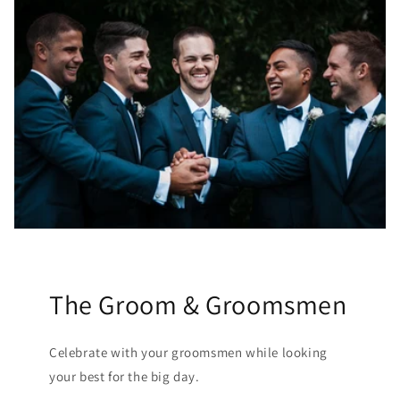
The Groom & Groomsmen
Celebrate with your groomsmen while looking
your best for the big day.