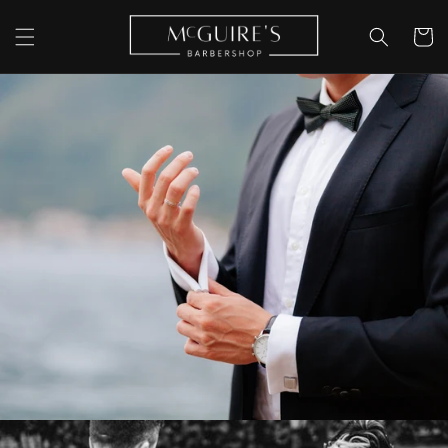
Skip to
content
Cart