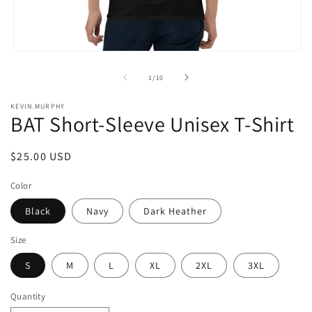
Open
media
1
of
1
/
10
in
modal
KEVIN.MURPHY
BAT Short-Sleeve Unisex T-Shirt
Regular
$25.00 USD
price
Color
Black
Navy
Dark Heather
Size
S
M
L
XL
2XL
3XL
Quantity