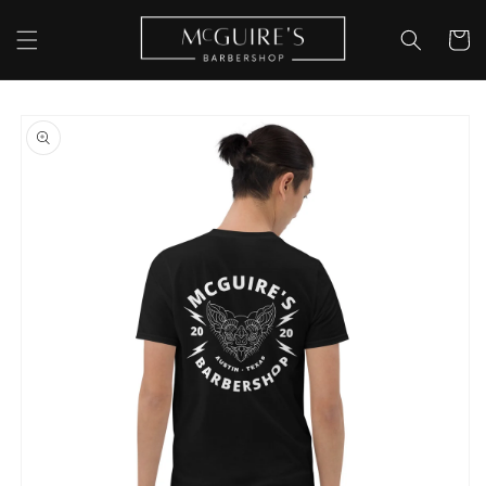
Skip to
content
Cart
Skip to
product
information