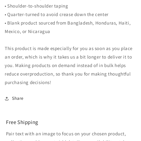
• Shoulder-to-shoulder taping
• Quarter-turned to avoid crease down the center
• Blank product sourced from Bangladesh, Honduras, Haiti,
Mexico, or Nicaragua
This product is made especially for you as soon as you place
an order, which is why it takes us a bit longer to deliver it to
you. Making products on demand instead of in bulk helps
reduce overproduction, so thank you for making thoughtful
purchasing decisions!
Share
Free Shipping
Pair text with an image to focus on your chosen product,