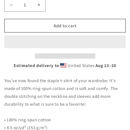
Decrease
Increase
quantity
quantity
for
for
BAT
BAT
Add to cart
Short-
Short-
Sleeve
Sleeve
Unisex
Unisex
T-
T-
Shirt
Shirt
Estimated delivery to
United States
Aug 13⁠–20
You've now found the staple t-shirt of your wardrobe. It's
made of 100% ring-spun cotton and is soft and comfy. The
double stitching on the neckline and sleeves add more
durability to what is sure to be a favorite!
• 100% ring-spun cotton
• 4.5 oz/yd² (153 g/m²)