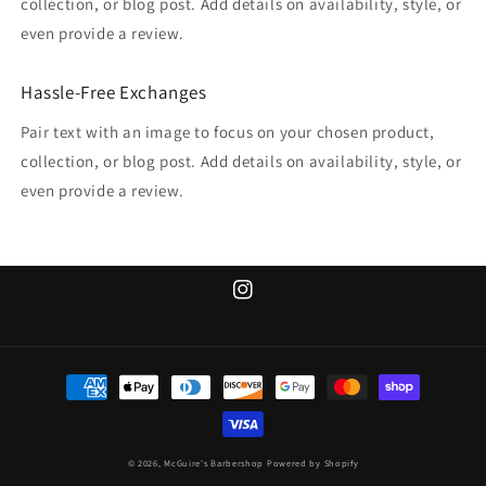
collection, or blog post. Add details on availability, style, or
even provide a review.
Hassle-Free Exchanges
Pair text with an image to focus on your chosen product,
collection, or blog post. Add details on availability, style, or
even provide a review.
Instagram
Payment
methods
© 2026,
McGuire's Barbershop
Powered by Shopify